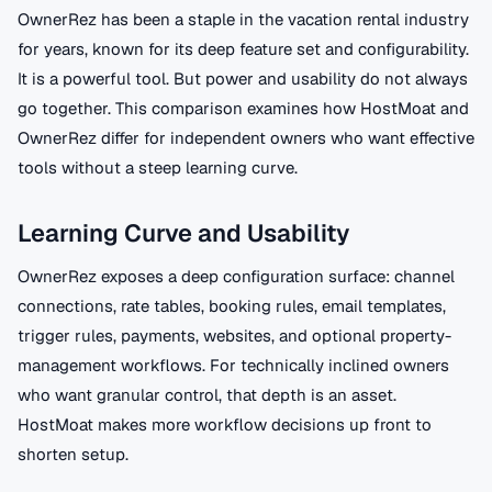
OwnerRez has been a staple in the vacation rental industry
for years, known for its deep feature set and configurability.
It is a powerful tool. But power and usability do not always
go together. This comparison examines how HostMoat and
OwnerRez differ for independent owners who want effective
tools without a steep learning curve.
Learning Curve and Usability
OwnerRez exposes a deep configuration surface: channel
connections, rate tables, booking rules, email templates,
trigger rules, payments, websites, and optional property-
management workflows. For technically inclined owners
who want granular control, that depth is an asset.
HostMoat makes more workflow decisions up front to
shorten setup.