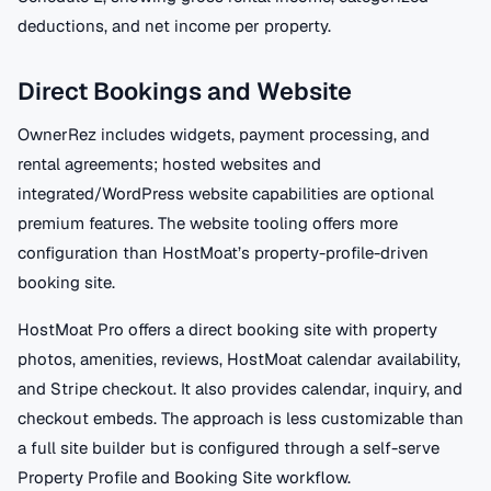
deductions, and net income per property.
Direct Bookings and Website
OwnerRez includes widgets, payment processing, and
rental agreements; hosted websites and
integrated/WordPress website capabilities are optional
premium features. The website tooling offers more
configuration than HostMoat’s property-profile-driven
booking site.
HostMoat Pro offers a direct booking site with property
photos, amenities, reviews, HostMoat calendar availability,
and Stripe checkout. It also provides calendar, inquiry, and
checkout embeds. The approach is less customizable than
a full site builder but is configured through a self-serve
Property Profile and Booking Site workflow.