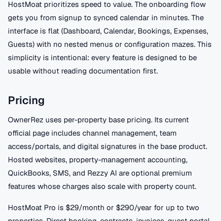
HostMoat prioritizes speed to value. The onboarding flow
gets you from signup to synced calendar in minutes. The
interface is flat (Dashboard, Calendar, Bookings, Expenses,
Guests) with no nested menus or configuration mazes. This
simplicity is intentional: every feature is designed to be
usable without reading documentation first.
Pricing
OwnerRez uses per-property base pricing. Its current
official page includes channel management, team
access/portals, and digital signatures in the base product.
Hosted websites, property-management accounting,
QuickBooks, SMS, and Rezzy AI are optional premium
features whose charges also scale with property count.
HostMoat Pro is $29/month or $290/year for up to two
properties. Direct booking, contracts, invoices, guest portal,