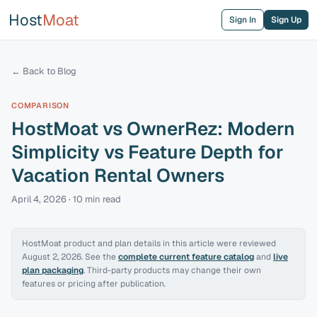
Host
Moat
Sign In
Sign Up
← Back to Blog
COMPARISON
HostMoat vs OwnerRez: Modern
Simplicity vs Feature Depth for
Vacation Rental Owners
April 4, 2026
·
10 min
read
HostMoat product and plan details in this article were reviewed
August 2, 2026
. See the
complete current feature catalog
and
live
plan packaging
. Third-party products may change their own
features or pricing after publication.