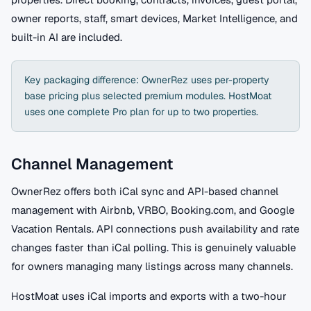
owner reports, staff, smart devices, Market Intelligence, and
built-in AI are included.
Key packaging difference: OwnerRez uses per-property
base pricing plus selected premium modules. HostMoat
uses one complete Pro plan for up to two properties.
Channel Management
OwnerRez offers both iCal sync and API-based channel
management with Airbnb, VRBO, Booking.com, and Google
Vacation Rentals. API connections push availability and rate
changes faster than iCal polling. This is genuinely valuable
for owners managing many listings across many channels.
HostMoat uses iCal imports and exports with a two-hour