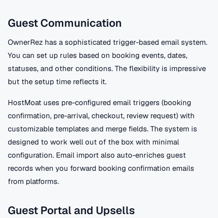
Guest Communication
OwnerRez has a sophisticated trigger-based email system.
You can set up rules based on booking events, dates,
statuses, and other conditions. The flexibility is impressive
but the setup time reflects it.
HostMoat uses pre-configured email triggers (booking
confirmation, pre-arrival, checkout, review request) with
customizable templates and merge fields. The system is
designed to work well out of the box with minimal
configuration. Email import also auto-enriches guest
records when you forward booking confirmation emails
from platforms.
Guest Portal and Upsells