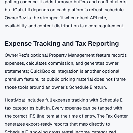
polling cadence. It adds turnover buffers and conflict alerts,
but iCal still depends on each platform’s refresh schedule.
OwnerRez is the stronger fit when direct API rate,
availability, and content distribution is a core requirement.
Expense Tracking and Tax Reporting
OwnerRez’s optional Property Management feature records
expenses, calculates commission, and generates owner
statements; QuickBooks integration is another optional
premium feature. Its public pricing material does not frame
those tools around an owner’s Schedule E return.
HostMoat includes full expense tracking with Schedule E
tax categories built in. Every expense can be tagged with
the correct IRS line item at the time of entry. The Tax Center
generates export-ready reports that map directly to
Schedule E, showing gross rental income, categorized