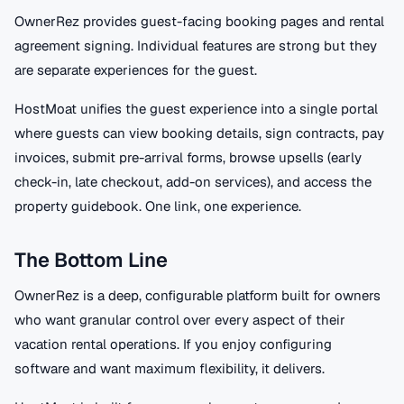
OwnerRez provides guest-facing booking pages and rental
agreement signing. Individual features are strong but they
are separate experiences for the guest.
HostMoat unifies the guest experience into a single portal
where guests can view booking details, sign contracts, pay
invoices, submit pre-arrival forms, browse upsells (early
check-in, late checkout, add-on services), and access the
property guidebook. One link, one experience.
The Bottom Line
OwnerRez is a deep, configurable platform built for owners
who want granular control over every aspect of their
vacation rental operations. If you enjoy configuring
software and want maximum flexibility, it delivers.