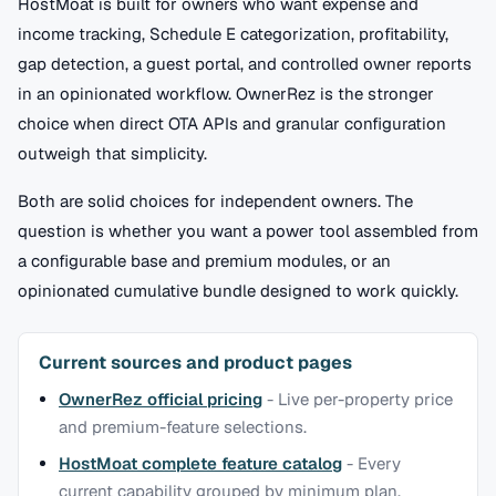
HostMoat is built for owners who want expense and
income tracking, Schedule E categorization, profitability,
gap detection, a guest portal, and controlled owner reports
in an opinionated workflow. OwnerRez is the stronger
choice when direct OTA APIs and granular configuration
outweigh that simplicity.
Both are solid choices for independent owners. The
question is whether you want a power tool assembled from
a configurable base and premium modules, or an
opinionated cumulative bundle designed to work quickly.
Current sources and product pages
OwnerRez official pricing
-
Live per-property price
and premium-feature selections.
HostMoat complete feature catalog
-
Every
current capability grouped by minimum plan.