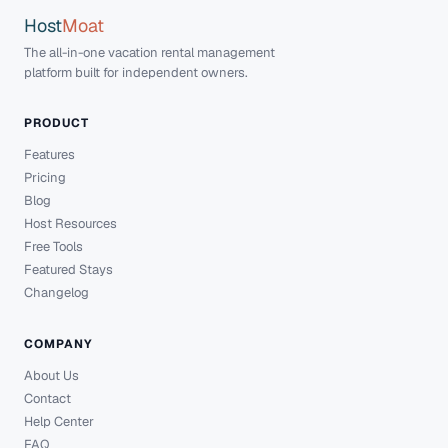
Host
Moat
The all-in-one vacation rental management
platform built for independent owners.
PRODUCT
Features
Pricing
Blog
Host Resources
Free Tools
Featured Stays
Changelog
COMPANY
About Us
Contact
Help Center
FAQ