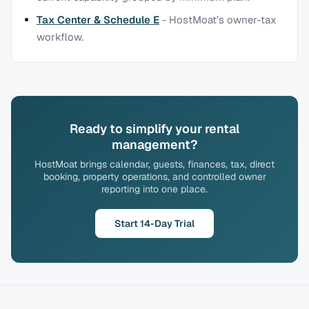
Tax Center & Schedule E
-
HostMoat’s owner-tax
workflow.
Ready to simplify your rental
management?
HostMoat brings calendar, guests, finances, tax, direct
booking, property operations, and controlled owner
reporting into one place.
Start 14-Day Trial