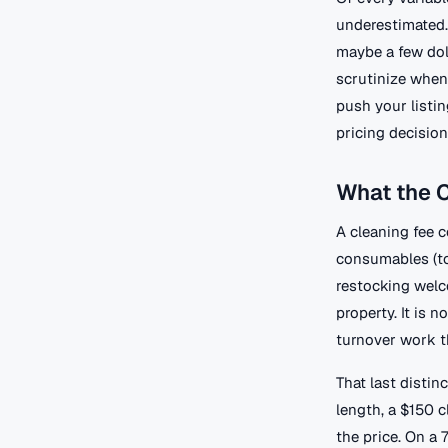
underestimated. 
maybe a few doll
scrutinize when 
push your listin
pricing decision
What the C
A cleaning fee c
consumables (toi
restocking welc
property. It is n
turnover work th
That last disti
length, a $150 c
the price. On a 