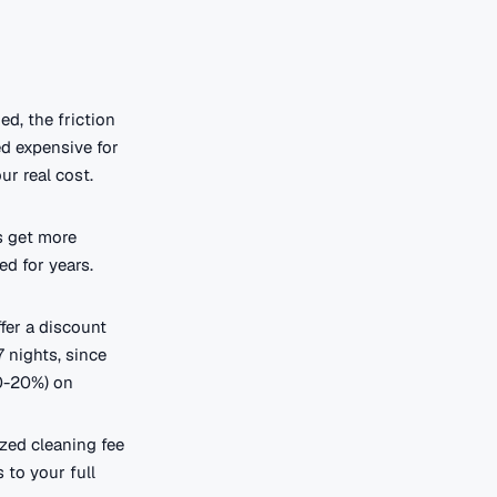
ed, the friction
ed expensive for
ur real cost.
s get more
ed for years.
fer a discount
 nights, since
10-20%) on
ized cleaning fee
 to your full