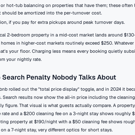
 or hot-tub balancing on properties that have them; these often h
 should be amortized into the per-turnover cost.
tion, if you pay for extra pickups around peak turnover days.
pical 2-bedroom property in a mid-cost market lands around $130
r homes in higher-cost markets routinely exceed $250. Whatever
hat's your floor. Charging less means every booking quietly subs
om your nightly rate.
b Search Penalty Nobody Talks About
rbnb rolled out the "total price display" toggle, and in 2024 it be
 Search results now show the all-in price including the cleaning
ly figure. That visual is what guests actually compare. A property
 rate and a $200 cleaning fee on a 3-night stay shows roughly $
ting property at $190/night with a $50 cleaning fee shows rough
on a 7-night stay, very different optics for short stays.