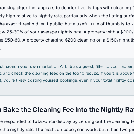
ranking algorithm appears to deprioritize listings with cleaning f
ly high relative to nightly rate, particularly when the listing surf
he exact threshold isn't public, but a useful rule of thumb is to 
low 25-30% of your average nightly rate. A property with a $200
ge $50-60. A property charging $200 cleaning on a $150/night lis
.
st: search your own market on Airbnb as a guest, filter to your proper
 and check the cleaning fees on the top 10 results. If yours is above
 you're likely costing yourself bookings, even if your total nightly cos
 Bake the Cleaning Fee Into the Nightly Ra
 responded to total-price display by zeroing out the cleaning f
o the nightly rate. The math, on paper, can work, but it has two pro