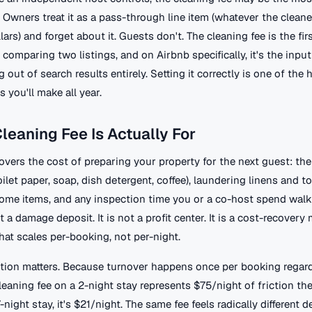
Owners treat it as a pass-through line item (whatever the cleane
ars) and forget about it. Guests don't. The cleaning fee is the fir
comparing two listings, and on Airbnb specifically, it's the input
g out of search results entirely. Setting it correctly is one of the
s you'll make all year.
leaning Fee Is Actually For
overs the cost of preparing your property for the next guest: the 
let paper, soap, dish detergent, coffee), laundering linens and t
ome items, and any inspection time you or a co-host spend walk
ot a damage deposit. It is not a profit center. It is a cost-recover
at scales per-booking, not per-night.
nction matters. Because turnover happens once per booking regard
leaning fee on a 2-night stay represents $75/night of friction th
7-night stay, it's $21/night. The same fee feels radically different