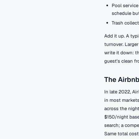
Pool service
schedule but
Trash collec
Add it up. A ty
turnover. Large
write it down: t
guest's clean fr
The Airbn
In late 2022, Ai
in most markets.
across the night
$150/night base
search; a compe
Same total cost 