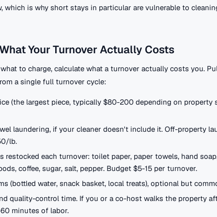
which is why short stays in particular are vulnerable to cleanin
What Your Turnover Actually Costs
what to charge, calculate what a turnover actually costs you. Pu
from a single full turnover cycle:
ice (the largest piece, typically $80-200 depending on property 
wel laundering, if your cleaner doesn't include it. Off-property l
50/lb.
restocked each turnover: toilet paper, paper towels, hand soap,
ods, coffee, sugar, salt, pepper. Budget $5-15 per turnover.
s (bottled water, snack basket, local treats), optional but comm
nd quality-control time. If you or a co-host walks the property af
-60 minutes of labor.