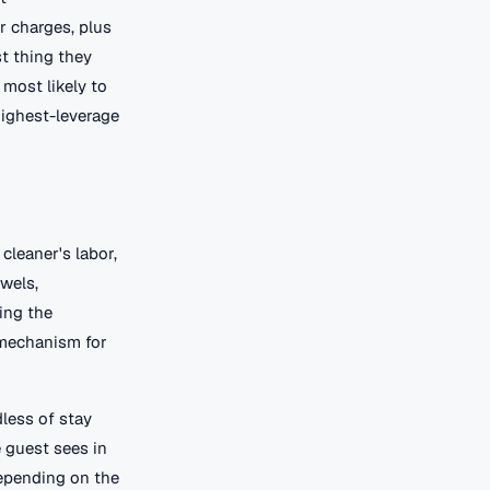
r charges, plus
st thing they
 most likely to
 highest-leverage
cleaner's labor,
owels,
ing the
y mechanism for
less of stay
e guest sees in
 depending on the