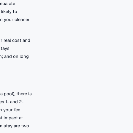
separate
likely to
en your cleaner
r real cost and
stays
n; and on long
 pool), there is
es 1- and 2-
h your fee
t impact at
m stay are two