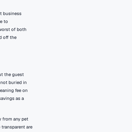
ht business
te to
worst of both
d off the
ut the guest
 not buried in
leaning fee on
savings as a
ly from any pet
 transparent are