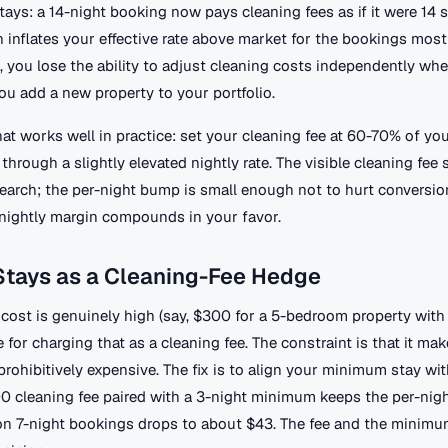
ays: a 14-night booking now pays cleaning fees as if it were 14 
 inflates your effective rate above market for the bookings most 
, you lose the ability to adjust cleaning costs independently wh
you add a new property to your portfolio.
at works well in practice: set your cleaning fee at 60-70% of you
 through a slightly elevated nightly rate. The visible cleaning fee 
search; the per-night bump is small enough not to hurt conversio
a nightly margin compounds in your favor.
tays as a Cleaning-Fee Hedge
 cost is genuinely high (say, $300 for a 5-bedroom property with a
e for charging that as a cleaning fee. The constraint is that it mak
rohibitively expensive. The fix is to align your minimum stay wit
00 cleaning fee paired with a 3-night minimum keeps the per-nigh
n 7-night bookings drops to about $43. The fee and the minimu