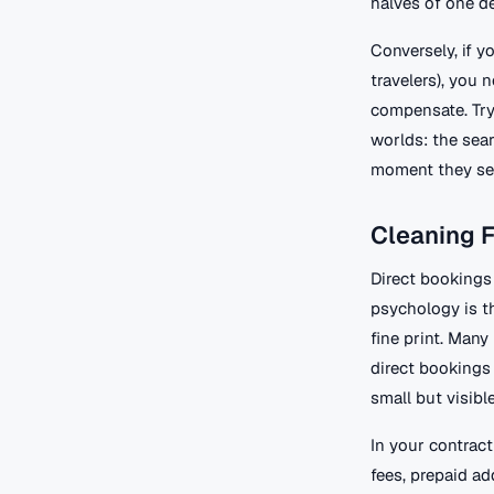
halves of one de
Conversely, if y
travelers), you 
compensate. Try
worlds: the sear
moment they se
Cleaning F
Direct bookings
psychology is th
fine print. Many
direct bookings 
small but visibl
In your contract
fees, prepaid a