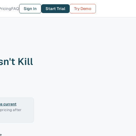
Pricing
FAQ
Sign In
Start Trial
Try Demo
n't Kill
e current
pricing after
t