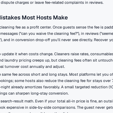
to dispute charges or leave fee-related complaints in reviews.
Mistakes Most Hosts Make
cleaning fee as a profit center. Once guests sense the fee is padd
messages ("can you waive the cleaning fee?"), in reviews ("seem
, and in conversion drop-off you'll never see directly. Recover yo
o update it when costs change. Cleaners raise rates, consumable
nd laundry pricing creeps up, but cleaning fees often sit untouch
eal turnover cost annually and adjust.
 same fee across short and long stays. Most platforms let you of
ookings; some hosts also reduce the cleaning fee for stays over 7
-night already amortizes favorably. A small targeted reduction (
ings can sharpen long-stay conversion.
search-result math. Even if your total all-in price is fine, an outs
ok expensive in side-by-side comparisons. The guest never gets