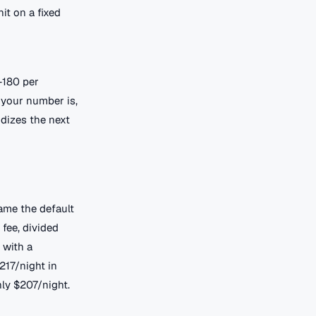
it on a fixed
-180 per
 your number is,
idizes the next
came the default
 fee, divided
 with a
217/night in
ly $207/night.