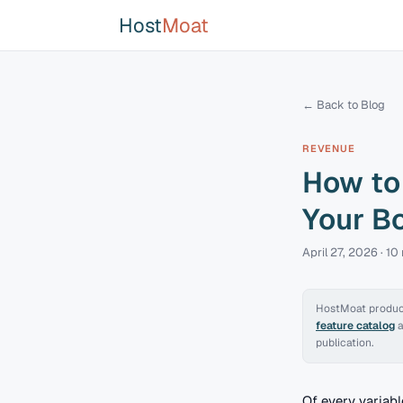
Host
Moat
← Back to Blog
REVENUE
How to 
Your B
April 27, 2026
·
10
HostMoat product
feature catalog
publication.
Of every variab