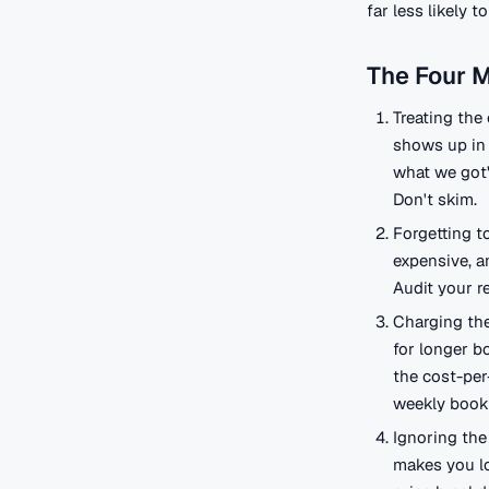
far less likely 
The Four 
Treating the 
shows up in 
what we got")
Don't skim.
Forgetting t
expensive, a
Audit your r
Charging the
for longer b
the cost-per
weekly book
Ignoring the 
makes you lo