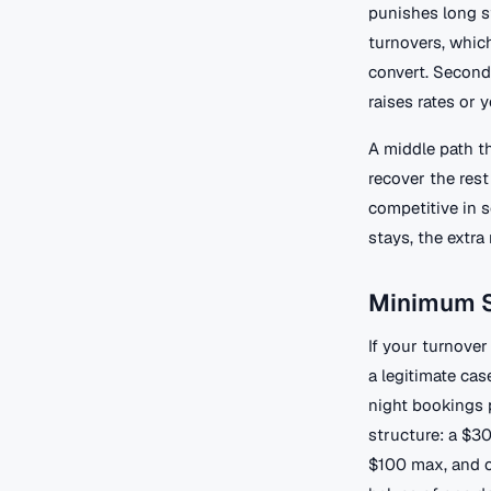
punishes long st
turnovers, which
convert. Second
raises rates or 
A middle path th
recover the rest
competitive in 
stays, the extr
Minimum S
If your turnover
a legitimate cas
night bookings p
structure: a $3
$100 max, and o