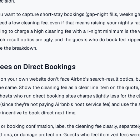
cision.
ou want to capture short-stay bookings (gap-night fills, weeknig
need a low cleaning fee, even if that means raising your nightly ra
ing to charge a high cleaning fee with a 1-night minimum is the 
ch-result optics are ugly, and the guests who do book feel rippe
e the breakdown.
ees on Direct Bookings
 on your own website don't face Airbnb's search-result optics, b
e same. Show the cleaning fee as a clear line item on the quote,
 hosts who run direct booking sites charge slightly less for the c
(since they're not paying Airbnb's host service fee) and use the 
e incentive to book direct next time.
 or booking confirmation, label the cleaning fee clearly, separate
dd-ons, or damage protection. Guests who feel itemized fees were