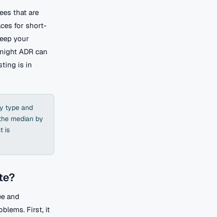
ees that are
aces for short-
keep your
/night ADR can
ting is in
ty type and
 the median by
t is
te?
ee and
blems. First, it