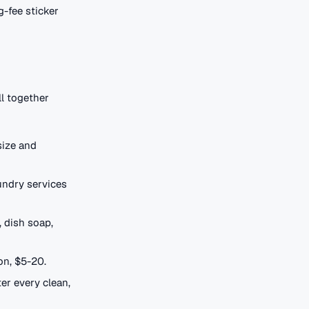
g-fee sticker
ll together
size and
aundry services
 dish soap,
on, $5-20.
ter every clean,