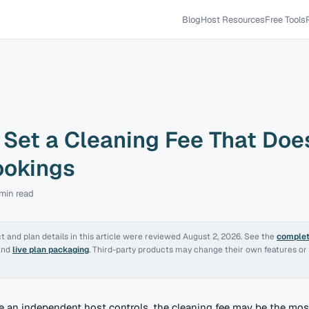
Blog
Host Resources
Free Tools
Set a Cleaning Fee That Does
ookings
 min
read
 and plan details in this article were reviewed
August 2, 2026
. See the
complet
and
live plan packaging
. Third-party products may change their own features or 
le an independent host controls, the cleaning fee may be the mos