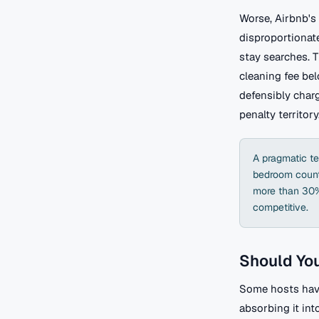
Worse, Airbnb's 
disproportionate
stay searches. T
cleaning fee be
defensibly char
penalty territory
A pragmatic te
bedroom count,
more than 30%,
competitive.
Should You
Some hosts have
absorbing it int