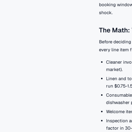
booking window, 
shock.
The Math: 
Before deciding 
every line item 
Cleaner invo
market).
Linen and to
run $0.75-1.
Consumables 
dishwasher p
Welcome item
Inspection a
factor in 30