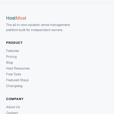
Host
Moat
The all-in-one vacation rental management
platform built for independent owners.
PRODUCT
Features
Pricing
Blog
Host Resources
Free Tools
Featured Stays
Changelog
COMPANY
About Us
Contact