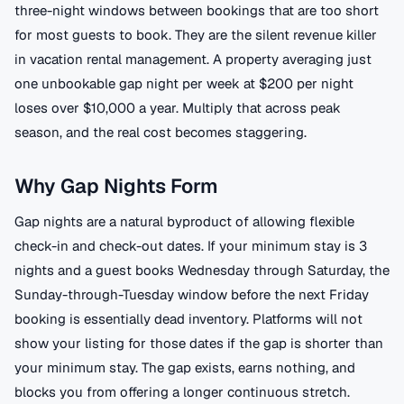
three-night windows between bookings that are too short
for most guests to book. They are the silent revenue killer
in vacation rental management. A property averaging just
one unbookable gap night per week at $200 per night
loses over $10,000 a year. Multiply that across peak
season, and the real cost becomes staggering.
Why Gap Nights Form
Gap nights are a natural byproduct of allowing flexible
check-in and check-out dates. If your minimum stay is 3
nights and a guest books Wednesday through Saturday, the
Sunday-through-Tuesday window before the next Friday
booking is essentially dead inventory. Platforms will not
show your listing for those dates if the gap is shorter than
your minimum stay. The gap exists, earns nothing, and
blocks you from offering a longer continuous stretch.