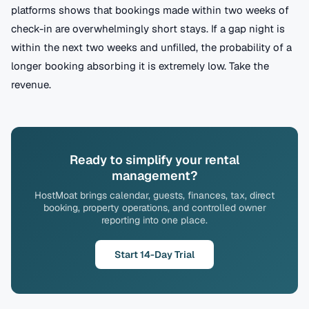
platforms shows that bookings made within two weeks of
check-in are overwhelmingly short stays. If a gap night is
within the next two weeks and unfilled, the probability of a
longer booking absorbing it is extremely low. Take the
revenue.
Ready to simplify your rental
management?
HostMoat brings calendar, guests, finances, tax, direct
booking, property operations, and controlled owner
reporting into one place.
Start 14-Day Trial