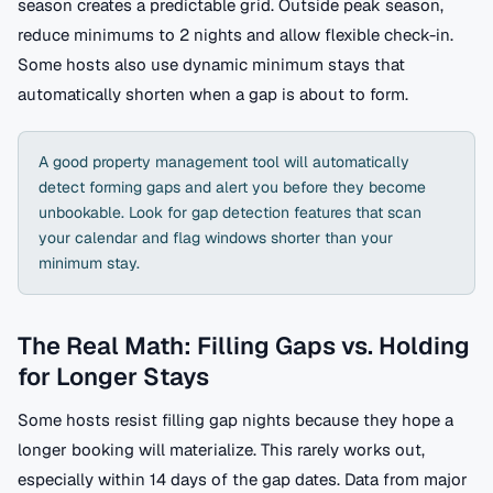
season creates a predictable grid. Outside peak season,
reduce minimums to 2 nights and allow flexible check-in.
Some hosts also use dynamic minimum stays that
automatically shorten when a gap is about to form.
A good property management tool will automatically
detect forming gaps and alert you before they become
unbookable. Look for gap detection features that scan
your calendar and flag windows shorter than your
minimum stay.
The Real Math: Filling Gaps vs. Holding
for Longer Stays
Some hosts resist filling gap nights because they hope a
longer booking will materialize. This rarely works out,
especially within 14 days of the gap dates. Data from major