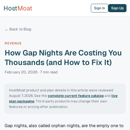
Host
Moat
Sign In
Sign Up
← Back to Blog
REVENUE
How Gap Nights Are Costing You
Thousands (and How to Fix It)
February 20, 2026
·
7 min
read
HostMoat product and plan details in this article were reviewed
August 7, 2026
. See the
complete current feature catalog
and
live
plan packaging
. Third-party products may change their own
features or pricing after publication.
Gap nights, also called orphan nights, are the empty one to