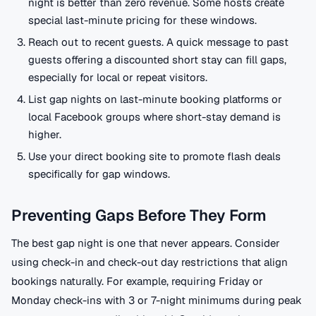
night is better than zero revenue. Some hosts create
special last-minute pricing for these windows.
Reach out to recent guests. A quick message to past
guests offering a discounted short stay can fill gaps,
especially for local or repeat visitors.
List gap nights on last-minute booking platforms or
local Facebook groups where short-stay demand is
higher.
Use your direct booking site to promote flash deals
specifically for gap windows.
Preventing Gaps Before They Form
The best gap night is one that never appears. Consider
using check-in and check-out day restrictions that align
bookings naturally. For example, requiring Friday or
Monday check-ins with 3 or 7-night minimums during peak