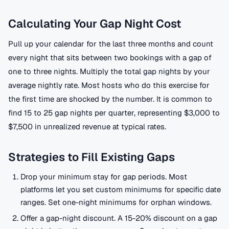
Calculating Your Gap Night Cost
Pull up your calendar for the last three months and count
every night that sits between two bookings with a gap of
one to three nights. Multiply the total gap nights by your
average nightly rate. Most hosts who do this exercise for
the first time are shocked by the number. It is common to
find 15 to 25 gap nights per quarter, representing $3,000 to
$7,500 in unrealized revenue at typical rates.
Strategies to Fill Existing Gaps
Drop your minimum stay for gap periods. Most
platforms let you set custom minimums for specific date
ranges. Set one-night minimums for orphan windows.
Offer a gap-night discount. A 15-20% discount on a gap