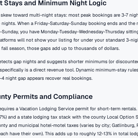
t Stays and Minimum Night Logic
skew toward multi-night stays: most peak bookings are 3-7 nigh
p nights. When a Friday-Saturday-Sunday booking ends and the 
y-Sunday, you have Monday-Tuesday-Wednesday-Thursday sitting
tforms will not show your listing for under your standard 3-ni
 fall season, those gaps add up to thousands of dollars.
etects gap nights and suggests shorter minimums (or discounted
pecifically is a direct revenue tool. Dynamic minimum-stay rules
-4 night gap appears recover real bookings.
unty Permits and Compliance
equires a Vacation Lodging Service permit for short-term rentals
(7%) and a state lodging tax stack with the county Local Option 
unty and municipal hotel-motel taxes (varies by city; Gatlinburg,
each have their own). This adds up to roughly 12-13% in total lod