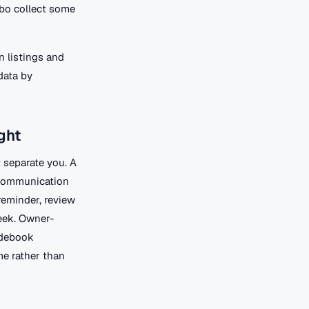
rbo collect some
n listings and
data by
ght
 separate you. A
 communication
reminder, review
eek. Owner-
idebook
me rather than