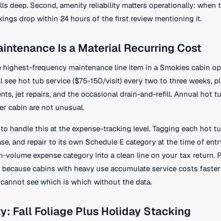
lls deep. Second, amenity reliability matters operationally: when
ngs drop within 24 hours of the first review mentioning it.
intenance Is a Material Recurring Cost
e highest-frequency maintenance line item in a Smokies cabin op
ll see hot tub service ($75-150/visit) every two to three weeks, p
ts, jet repairs, and the occasional drain-and-refill. Annual hot t
r cabin are not unusual.
o handle this at the expense-tracking level. Tagging each hot tub
e, and repair to its own Schedule E category at the time of entry
h-volume expense category into a clean line on your tax return. 
s because cabins with heavy use accumulate service costs faste
 cannot see which is which without the data.
y: Fall Foliage Plus Holiday Stacking