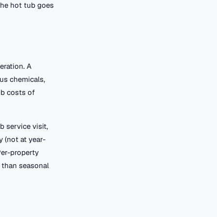
 the hot tub goes
eration. A
lus chemicals,
ub costs of
 service visit,
 (not at year-
Per-property
r than seasonal