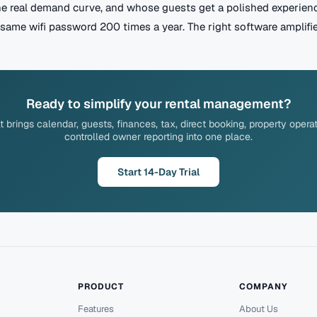
he real demand curve, and whose guests get a polished experien
same wifi password 200 times a year. The right software amplifies
Ready to simplify your rental management?
brings calendar, guests, finances, tax, direct booking, property opera
controlled owner reporting into one place.
Start 14-Day Trial
PRODUCT
COMPANY
Features
About Us