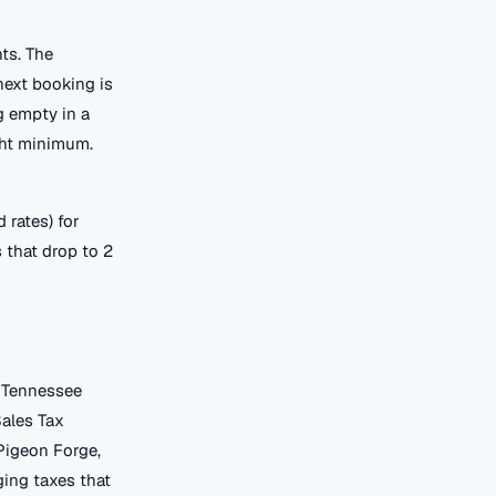
ts. The
next booking is
 empty in a
ght minimum.
 rates) for
 that drop to 2
. Tennessee
Sales Tax
 Pigeon Forge,
ging taxes that