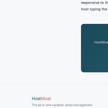
responsive to t
host typing the 
HostMoat 
Host
Moat
The all-in-one vacation rental management