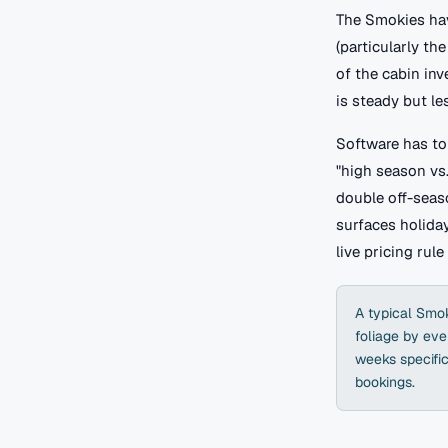
The Smokies hav
(particularly t
of the cabin in
is steady but le
Software has to
"high season vs.
double off-seas
surfaces holiday
live pricing rule
A typical Smok
foliage by eve
weeks specific
bookings.