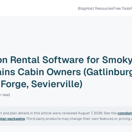
Blog
Host Resources
Free Tools
on Rental Software for Smok
ins Cabin Owners (Gatlinburg
Forge, Sevierville)
n
read
 and plan details in this article were reviewed
August 7, 2026
. See the
complete
 plan packaging
. Third-party products may change their own features or pricing a