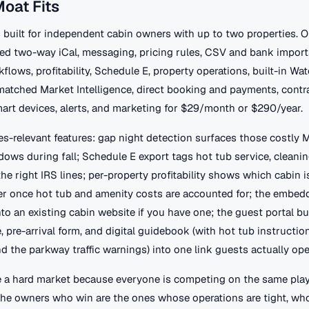
oat Fits
 built for independent cabin owners with up to two properties. 
ted two-way iCal, messaging, pricing rules, CSV and bank import
flows, profitability, Schedule E, property operations, built-in Wa
matched Market Intelligence, direct booking and payments, contr
smart devices, alerts, and marketing for $29/month or $290/year.
es-relevant features: gap night detection surfaces those costly
ws during fall; Schedule E export tags hot tub service, cleanin
the right IRS lines; per-property profitability shows which cabin i
r once hot tub and amenity costs are accounted for; the embed
to an existing cabin website if you have one; the guest portal b
e, pre-arrival form, and digital guidebook (with hot tub instruction
and the parkway traffic warnings) into one link guests actually ope
 a hard market because everyone is competing on the same playi
 The owners who win are the ones whose operations are tight, who