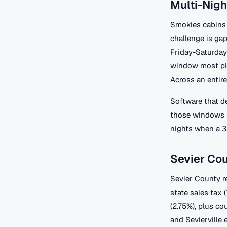
Multi-Nigh
Smokies cabins 
challenge is ga
Friday-Saturda
window most pla
Across an entire
Software that d
those windows s
nights when a 3
Sevier Co
Sevier County r
state sales tax 
(2.75%), plus co
and Sevierville 