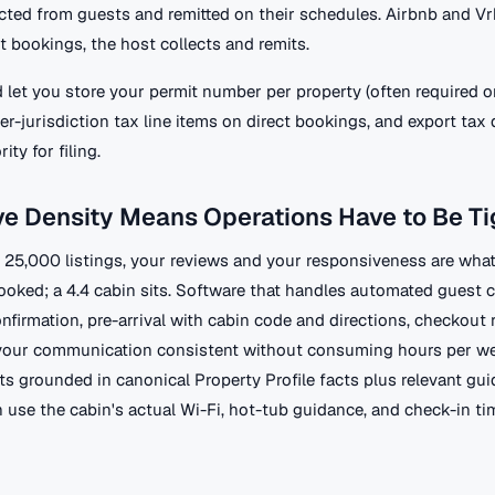
ected from guests and remitted on their schedules. Airbnb and V
ect bookings, the host collects and remits.
 let you store your permit number per property (often required o
per-jurisdiction tax line items on direct bookings, and export tax 
ity for filing.
e Density Means Operations Have to Be Ti
h 25,000 listings, your reviews and your responsiveness are what
booked; a 4.4 cabin sits. Software that handles automated guest
nfirmation, pre-arrival with cabin code and directions, checkout 
 your communication consistent without consuming hours per w
ts grounded in canonical Property Profile facts plus relevant gu
 use the cabin's actual Wi-Fi, hot-tub guidance, and check-in ti