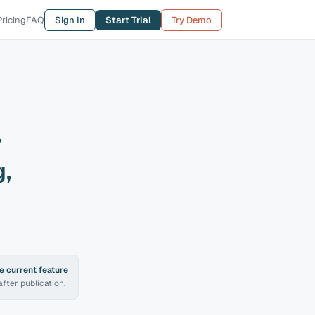
Pricing
FAQ
Sign In
Start Trial
Try Demo
y
,
 current feature
fter publication.