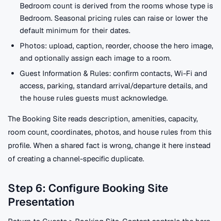
Bedroom count is derived from the rooms whose type is
Bedroom. Seasonal pricing rules can raise or lower the
default minimum for their dates.
Photos: upload, caption, reorder, choose the hero image,
and optionally assign each image to a room.
Guest Information & Rules: confirm contacts, Wi-Fi and
access, parking, standard arrival/departure details, and
the house rules guests must acknowledge.
The Booking Site reads description, amenities, capacity,
room count, coordinates, photos, and house rules from this
profile. When a shared fact is wrong, change it here instead
of creating a channel-specific duplicate.
Step 6: Configure Booking Site
Presentation