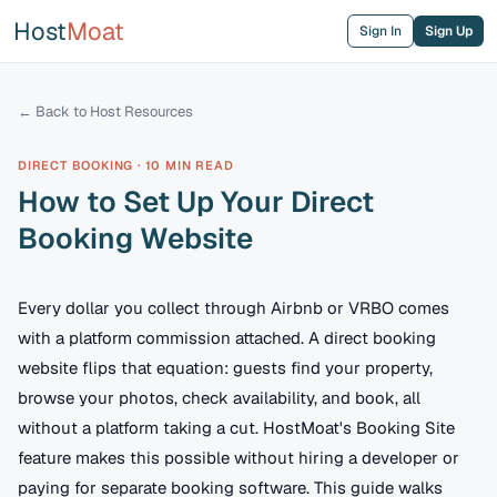
Host
Moat
Sign In
Sign Up
← Back to Host Resources
DIRECT BOOKING
·
10 MIN
READ
How to Set Up Your Direct
Booking Website
Every dollar you collect through Airbnb or VRBO comes
with a platform commission attached. A direct booking
website flips that equation: guests find your property,
browse your photos, check availability, and book, all
without a platform taking a cut. HostMoat's Booking Site
feature makes this possible without hiring a developer or
paying for separate booking software. This guide walks