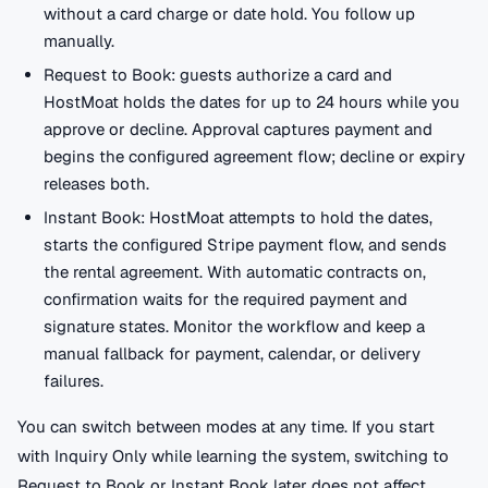
without a card charge or date hold. You follow up
manually.
Request to Book: guests authorize a card and
HostMoat holds the dates for up to 24 hours while you
approve or decline. Approval captures payment and
begins the configured agreement flow; decline or expiry
releases both.
Instant Book: HostMoat attempts to hold the dates,
starts the configured Stripe payment flow, and sends
the rental agreement. With automatic contracts on,
confirmation waits for the required payment and
signature states. Monitor the workflow and keep a
manual fallback for payment, calendar, or delivery
failures.
You can switch between modes at any time. If you start
with Inquiry Only while learning the system, switching to
Request to Book or Instant Book later does not affect