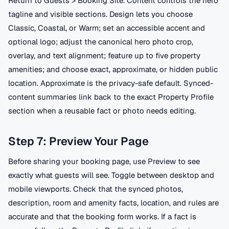
Return to Guests > Booking Site. Content controls the hero
tagline and visible sections. Design lets you choose
Classic, Coastal, or Warm; set an accessible accent and
optional logo; adjust the canonical hero photo crop,
overlay, and text alignment; feature up to five property
amenities; and choose exact, approximate, or hidden public
location. Approximate is the privacy-safe default. Synced-
content summaries link back to the exact Property Profile
section when a reusable fact or photo needs editing.
Step 7: Preview Your Page
Before sharing your booking page, use Preview to see
exactly what guests will see. Toggle between desktop and
mobile viewports. Check that the synced photos,
description, room and amenity facts, location, and rules are
accurate and that the booking form works. If a fact is