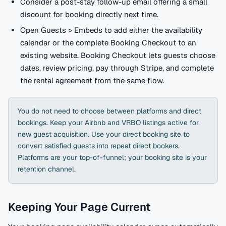
Consider a post-stay follow-up email offering a small
discount for booking directly next time.
Open Guests > Embeds to add either the availability
calendar or the complete Booking Checkout to an
existing website. Booking Checkout lets guests choose
dates, review pricing, pay through Stripe, and complete
the rental agreement from the same flow.
You do not need to choose between platforms and direct
bookings. Keep your Airbnb and VRBO listings active for
new guest acquisition. Use your direct booking site to
convert satisfied guests into repeat direct bookers.
Platforms are your top-of-funnel; your booking site is your
retention channel.
Keeping Your Page Current