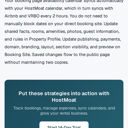
Your booking page availability calendar syncs automatically
with your HostMoat calendar, which in turn syncs with
Airbnb and VRBO every 2 hours. You do not need to
manually block dates on your direct booking site. Update
shared facts, rooms, amenities, photos, guest information,
and rules in Property Profile. Update publishing, payments,
domain, branding, layout, section visibility, and preview on
Booking Site. Saved changes flow to the public page
without maintaining two copies.
Put these strategies into action with
HostMoat
Track bookings, manage expenses, sync calendars, and
grow your rental business.
Start 14-Day Trial