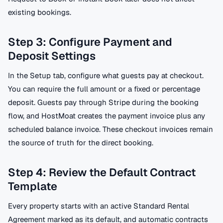
existing bookings.
Step 3: Configure Payment and
Deposit Settings
In the Setup tab, configure what guests pay at checkout.
You can require the full amount or a fixed or percentage
deposit. Guests pay through Stripe during the booking
flow, and HostMoat creates the payment invoice plus any
scheduled balance invoice. These checkout invoices remain
the source of truth for the direct booking.
Step 4: Review the Default Contract
Template
Every property starts with an active Standard Rental
Agreement marked as its default, and automatic contracts