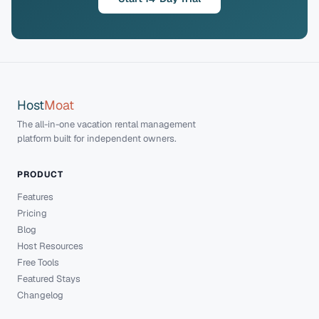
Host
Moat
The all-in-one vacation rental management
platform built for independent owners.
PRODUCT
Features
Pricing
Blog
Host Resources
Free Tools
Featured Stays
Changelog