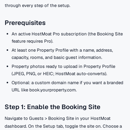
through every step of the setup.
Prerequisites
An active HostMoat Pro subscription (the Booking Site
feature requires Pro).
At least one Property Profile with a name, address,
capacity, rooms, and basic guest information.
Property photos ready to upload in Property Profile
(JPEG, PNG, or HEIC; HostMoat auto-converts).
Optional: a custom domain name if you want a branded
URL like book.yourproperty.com.
Step 1: Enable the Booking Site
Navigate to Guests > Booking Site in your HostMoat
dashboard. On the Setup tab, toggle the site on. Choose a