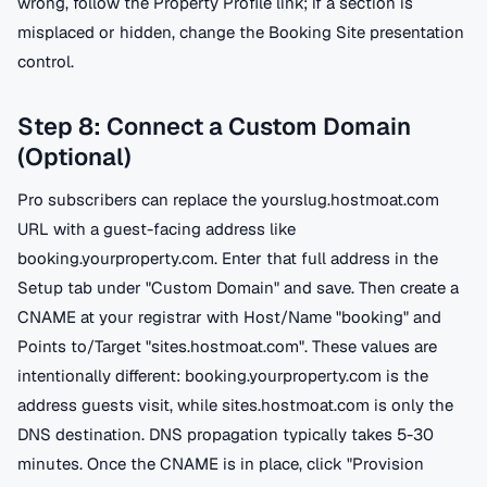
wrong, follow the Property Profile link; if a section is
misplaced or hidden, change the Booking Site presentation
control.
Step 8: Connect a Custom Domain
(Optional)
Pro subscribers can replace the yourslug.hostmoat.com
URL with a guest-facing address like
booking.yourproperty.com. Enter that full address in the
Setup tab under "Custom Domain" and save. Then create a
CNAME at your registrar with Host/Name "booking" and
Points to/Target "sites.hostmoat.com". These values are
intentionally different: booking.yourproperty.com is the
address guests visit, while sites.hostmoat.com is only the
DNS destination. DNS propagation typically takes 5-30
minutes. Once the CNAME is in place, click "Provision