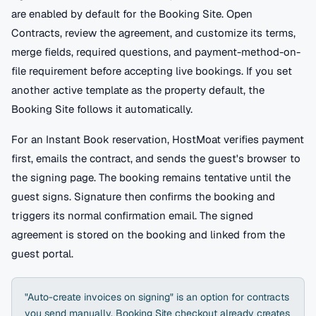
are enabled by default for the Booking Site. Open
Contracts, review the agreement, and customize its terms,
merge fields, required questions, and payment-method-on-
file requirement before accepting live bookings. If you set
another active template as the property default, the
Booking Site follows it automatically.
For an Instant Book reservation, HostMoat verifies payment
first, emails the contract, and sends the guest's browser to
the signing page. The booking remains tentative until the
guest signs. Signature then confirms the booking and
triggers its normal confirmation email. The signed
agreement is stored on the booking and linked from the
guest portal.
"Auto-create invoices on signing" is an option for contracts
you send manually. Booking Site checkout already creates