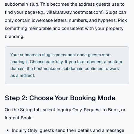
subdomain slug. This becomes the address guests use to
find your page (e.g., villakaraway.hostmoat.com). Slugs can
only contain lowercase letters, numbers, and hyphens. Pick
something memorable and consistent with your property
branding.
Your subdomain slug is permanent once guests start
sharing it. Choose carefully. If you later connect a custom
domain, the hostmoat.com subdomain continues to work
as a redirect.
Step 2: Choose Your Booking Mode
On the Setup tab, select Inquiry Only, Request to Book, or
Instant Book.
Inquiry Only: guests send their details and a message