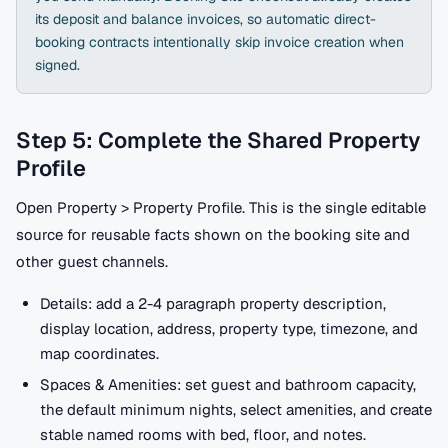
its deposit and balance invoices, so automatic direct-
booking contracts intentionally skip invoice creation when
signed.
Step 5: Complete the Shared Property
Profile
Open Property > Property Profile. This is the single editable
source for reusable facts shown on the booking site and
other guest channels.
Details: add a 2-4 paragraph property description,
display location, address, property type, timezone, and
map coordinates.
Spaces & Amenities: set guest and bathroom capacity,
the default minimum nights, select amenities, and create
stable named rooms with bed, floor, and notes.