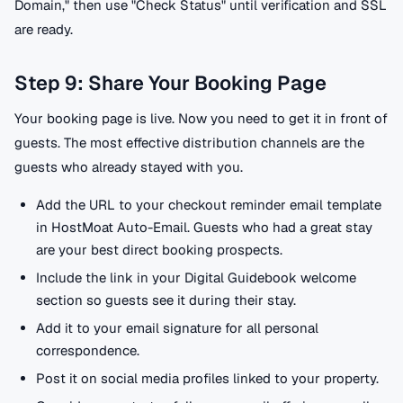
Domain," then use "Check Status" until verification and SSL
are ready.
Step 9: Share Your Booking Page
Your booking page is live. Now you need to get it in front of
guests. The most effective distribution channels are the
guests who already stayed with you.
Add the URL to your checkout reminder email template
in HostMoat Auto-Email. Guests who had a great stay
are your best direct booking prospects.
Include the link in your Digital Guidebook welcome
section so guests see it during their stay.
Add it to your email signature for all personal
correspondence.
Post it on social media profiles linked to your property.