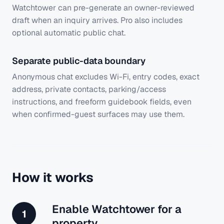
Watchtower can pre-generate an owner-reviewed
draft when an inquiry arrives. Pro also includes
optional automatic public chat.
Separate public-data boundary
Anonymous chat excludes Wi-Fi, entry codes, exact
address, private contacts, parking/access
instructions, and freeform guidebook fields, even
when confirmed-guest surfaces may use them.
How it works
Enable Watchtower for a
1
property