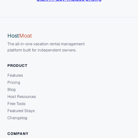
Host
Moat
The all-in-one vacation rental management
platform built for independent owners.
PRODUCT
Features
Pricing
Blog
Host Resources
Free Tools
Featured Stays
Changelog
COMPANY