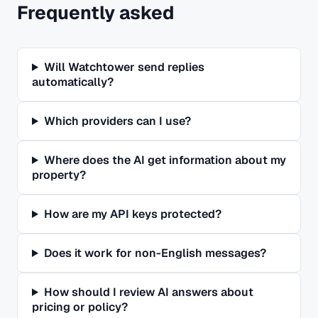
Frequently asked
Will Watchtower send replies
automatically?
Which providers can I use?
Where does the AI get information about my
property?
How are my API keys protected?
Does it work for non-English messages?
How should I review AI answers about
pricing or policy?