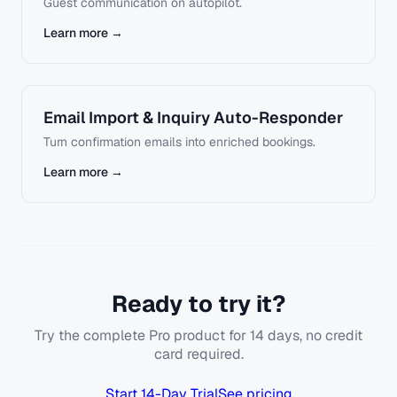
Guest communication on autopilot.
Learn more →
Email Import & Inquiry Auto-Responder
Turn confirmation emails into enriched bookings.
Learn more →
Ready to try it?
Try the complete Pro product for 14 days, no credit
card required.
Start 14-Day Trial
See pricing