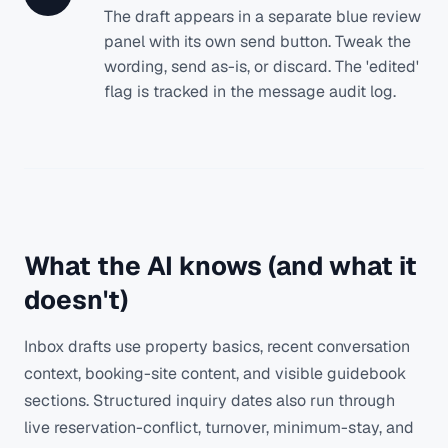
The draft appears in a separate blue review
panel with its own send button. Tweak the
wording, send as-is, or discard. The 'edited'
flag is tracked in the message audit log.
What the AI knows (and what it
doesn't)
Inbox drafts use property basics, recent conversation
context, booking-site content, and visible guidebook
sections. Structured inquiry dates also run through
live reservation-conflict, turnover, minimum-stay, and