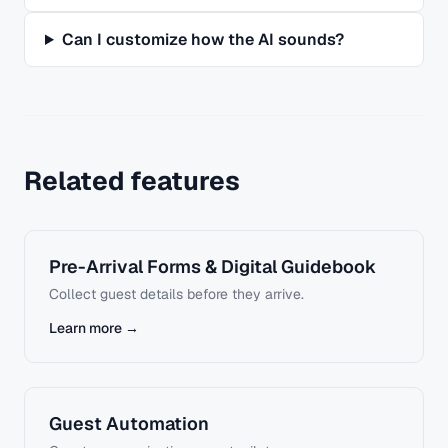
Can I customize how the AI sounds?
Related features
Pre-Arrival Forms & Digital Guidebook
Collect guest details before they arrive.
Learn more →
Guest Automation