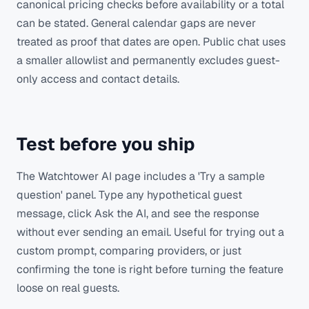
canonical pricing checks before availability or a total
can be stated. General calendar gaps are never
treated as proof that dates are open. Public chat uses
a smaller allowlist and permanently excludes guest-
only access and contact details.
Test before you ship
The Watchtower AI page includes a 'Try a sample
question' panel. Type any hypothetical guest
message, click Ask the AI, and see the response
without ever sending an email. Useful for trying out a
custom prompt, comparing providers, or just
confirming the tone is right before turning the feature
loose on real guests.