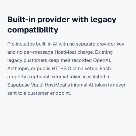
Built-in provider with legacy
compatibility
Pro includes built-in AI with no separate provider key
and no per-message HostMoat charge. Existing
legacy customers keep their recorded OpenAI,
Anthropic, or public HTTPS Ollama setup. Each
property's optional external token is isolated in
Supabase Vault; HostMoat's internal AI token is never
sent to a customer endpoint.