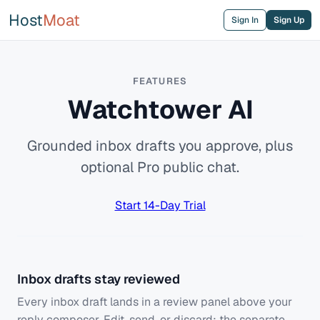
Host
Moat
Sign In
Sign Up
FEATURES
Watchtower AI
Grounded inbox drafts you approve, plus
optional Pro public chat.
Start 14-Day Trial
Inbox drafts stay reviewed
Every inbox draft lands in a review panel above your
reply composer. Edit, send, or discard; the separate