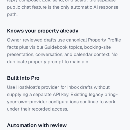
public chat feature is the only automatic AI response
path.
Knows your property already
Owner-reviewed drafts use canonical Property Profile
facts plus visible Guidebook topics, booking-site
presentation, conversation, and calendar context. No
duplicate property prompt to maintain.
Built into Pro
Use HostMoat's provider for inbox drafts without
supplying a separate API key. Existing legacy bring-
your-own-provider configurations continue to work
under their recorded access.
Automation with review