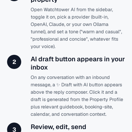
Open Watchtower AI from the sidebar,
toggle it on, pick a provider (built-in,
OpenAI, Claude, or your own Ollama
tunnel), and set a tone ("warm and casual",
"professional and concise", whatever fits
your voice).
AI draft button appears in your
2
inbox
On any conversation with an inbound
message, a ✨ Draft with AI button appears
above the reply composer. Click it and a
draft is generated from the Property Profile
plus relevant guidebook, booking-site,
calendar, and conversation context.
Review, edit, send
3